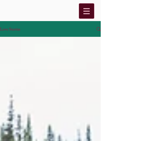
Love Stories